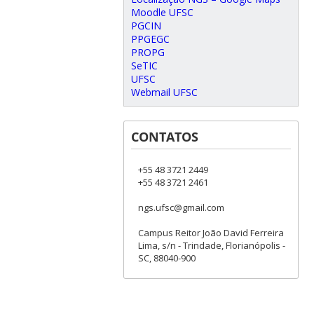
Moodle UFSC
PGCIN
PPGEGC
PROPG
SeTIC
UFSC
Webmail UFSC
CONTATOS
+55 48 3721 2449
+55 48 3721 2461
ngs.ufsc@gmail.com
Campus Reitor João David Ferreira
Lima, s/n - Trindade, Florianópolis -
SC, 88040-900