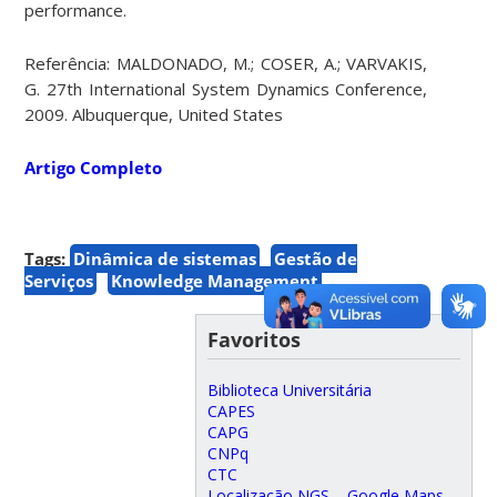
performance.
Referência: MALDONADO, M.; COSER, A.; VARVAKIS,
G. 27th International System Dynamics Conference,
2009. Albuquerque, United States
Artigo Completo
Tags:
Dinâmica de sistemas
Gestão de
Serviços
Knowledge Management
Favoritos
Biblioteca Universitária
CAPES
CAPG
CNPq
CTC
Localização NGS – Google Maps