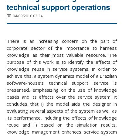
technical support operations
04/09/2010 03:24
There is an increasing concern on the part of
corporate sector of the importance to harness
knowledge as their most valuable resource. The
purpose of this work is to identify the effects of
knowledge reuse in service systems. In order to
achieve this, a system dynamics model of a Brazilian
software-house’s technical support service is
presented, emphasizing on the use of knowledge
bases and its effects over the service system. It
concludes that i) the model aids the designer in
evaluating several aspects of the system as well as
its performance, including the effects of knowledge
reuse and ii) based on the simulation results,
knowledge management enhances service system