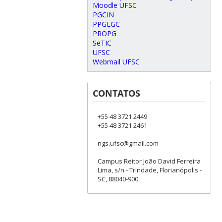
Moodle UFSC
PGCIN
PPGEGC
PROPG
SeTIC
UFSC
Webmail UFSC
CONTATOS
+55 48 3721 2449
+55 48 3721 2461
ngs.ufsc@gmail.com
Campus Reitor João David Ferreira
Lima, s/n - Trindade, Florianópolis -
SC, 88040-900