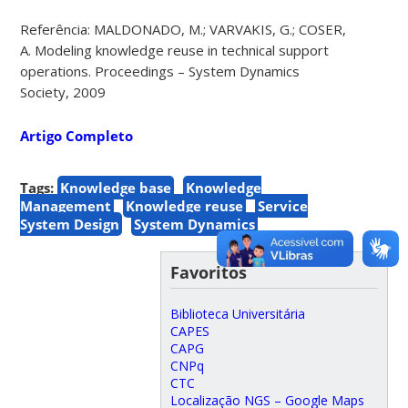
Referência: MALDONADO, M.; VARVAKIS, G.; COSER,
A. Modeling knowledge reuse in technical support
operations. Proceedings – System Dynamics
Society, 2009
Artigo Completo
Tags:
Knowledge base
Knowledge
Management
Knowledge reuse
Service
System Design
System Dynamics
Favoritos
Biblioteca Universitária
CAPES
CAPG
CNPq
CTC
Localização NGS – Google Maps