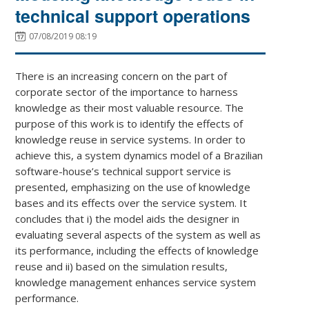
technical support operations
07/08/2019 08:19
There is an increasing concern on the part of
corporate sector of the importance to harness
knowledge as their most valuable resource. The
purpose of this work is to identify the effects of
knowledge reuse in service systems. In order to
achieve this, a system dynamics model of a Brazilian
software-house’s technical support service is
presented, emphasizing on the use of knowledge
bases and its effects over the service system. It
concludes that i) the model aids the designer in
evaluating several aspects of the system as well as
its performance, including the effects of knowledge
reuse and ii) based on the simulation results,
knowledge management enhances service system
performance.